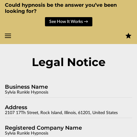
Could hypnosis be the answer you’ve been
looking for?
See How It Works →
Legal Notice
Business Name
Sylvia Runkle Hypnosis
Address
2107 17Th Street, Rock Island, Illinois, 61201, United States
Registered Company Name
Sylvia Runkle Hypnosis