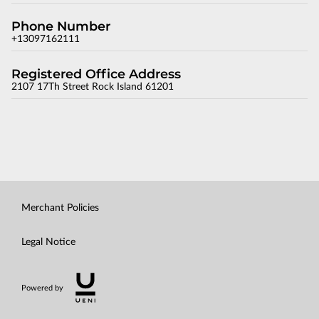
Phone Number
+13097162111
Registered Office Address
2107 17Th Street Rock Island 61201
Merchant Policies
Legal Notice
Powered by